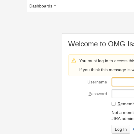
Dashboards
Welcome to OMG Issue Trac
You must log in to access this page.
If you think this message is wrong, please 
U
sername
P
assword
R
emember my login on
Not a member? To request
JIRA administrators.
Can't access 