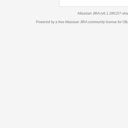
Atlassian JIRA
(v6.1.2#6157-
sha1:98c7292
)
Powered by a free Atlassian
JIRA
community license for OBJECT MANAGEM