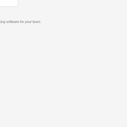
king software
for
your
team.