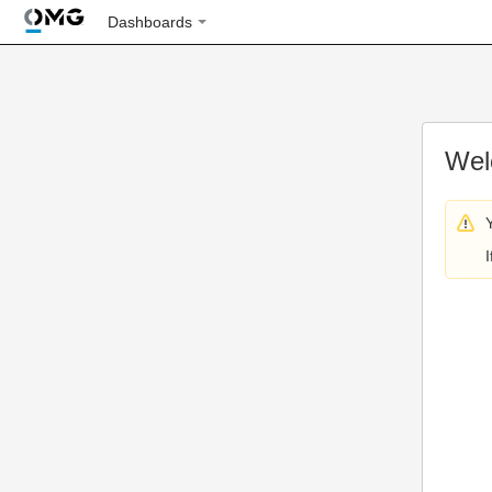
Dashboards
Wel