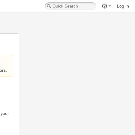
Log In
ors.
 your