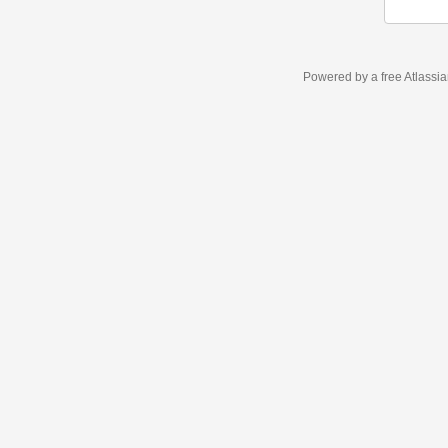
Powered by a free Atlassi