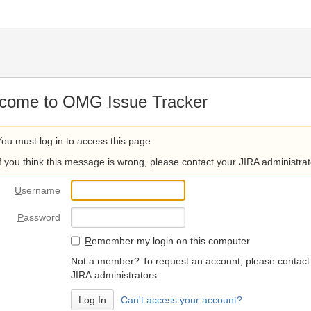
come to OMG Issue Tracker
You must log in to access this page.
If you think this message is wrong, please contact your JIRA administrat
U
sername
P
assword
R
emember my login on this computer
Not a member? To request an account, please contact
JIRA administrators.
Can't access your account?