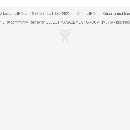
Atlassian JIRA
(v6.1.2#6157-
sha1:98c7292
)
About JIRA
Report a problem
an
JIRA
community license for OBJECT MANAGEMENT GROUP. Try JIRA -
bug trac