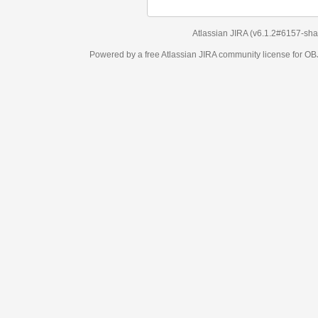
Atlassian JIRA
(v6.1.2#6157-
sha1:98c7292
)
Powered by a free Atlassian
JIRA
community license for OBJECT MANAGEM