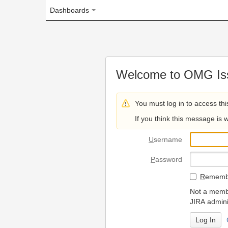
Dashboards
Welcome to OMG Issue Trac
You must log in to access this page.
If you think this message is wrong, please 
U
sername
P
assword
R
emember my login on
Not a member? To request
JIRA administrators.
Can't access 