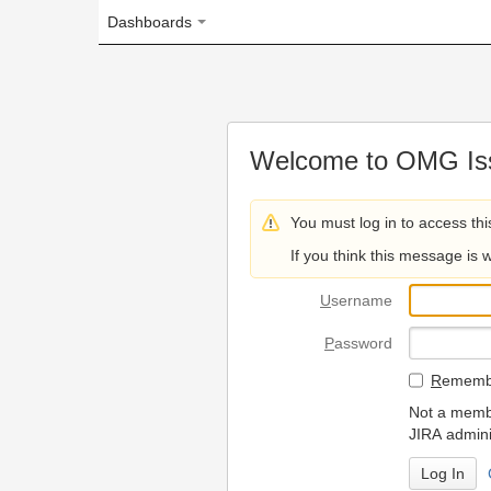
Dashboards
Welcome to OMG Issue Trac
You must log in to access this page.
If you think this message is wrong, please 
U
sername
P
assword
R
emember my login on
Not a member? To request
JIRA administrators.
Can't access 