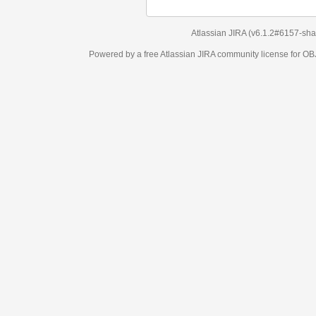
Atlassian JIRA
(v6.1.2#6157-
sha1:98c7292
)
Powered by a free Atlassian
JIRA
community license for OBJECT MANAGEM