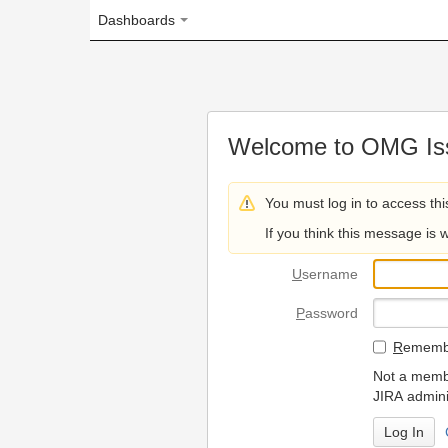
Dashboards
Welcome to OMG Issue Trac
You must log in to access this page.
If you think this message is wrong, please 
U
sername
P
assword
R
emember my login on
Not a member? To request
JIRA administrators.
Can't access 