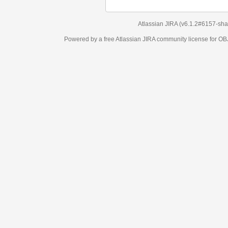
Atlassian JIRA
(v6.1.2#6157-
sha1:98c7292
)
Powered by a free Atlassian
JIRA
community license for OBJECT MANAGEM