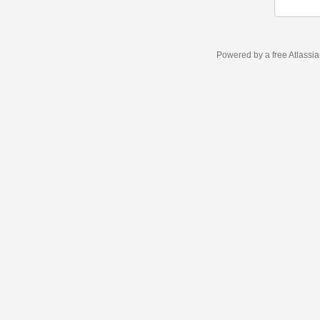
Powered by a free Atlassi