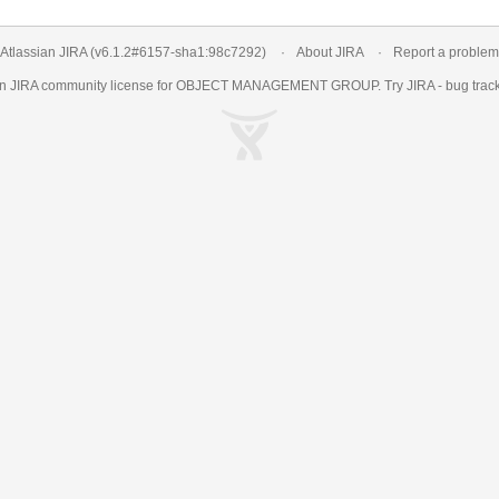
Atlassian JIRA
(v6.1.2#6157-
sha1:98c7292
)
About JIRA
Report a problem
an
JIRA
community license for OBJECT MANAGEMENT GROUP. Try JIRA -
bug trac