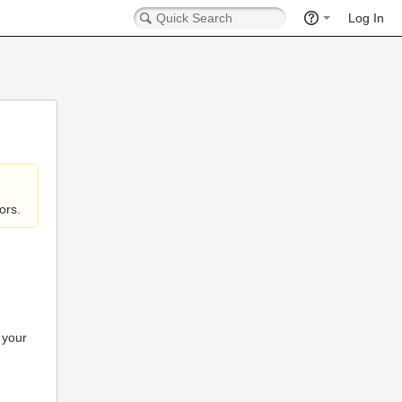
Log In
ors.
 your