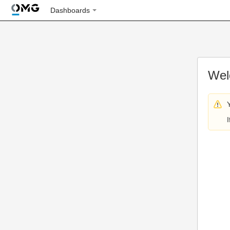
Dashboards
Wel