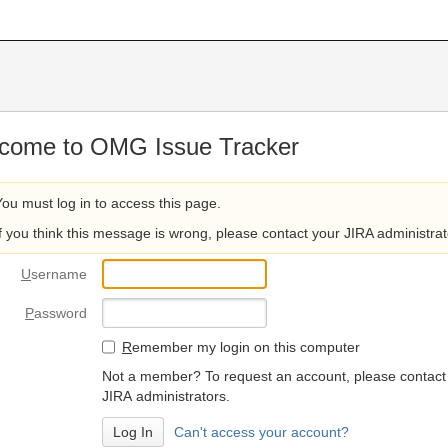
come to OMG Issue Tracker
You must log in to access this page.
If you think this message is wrong, please contact your JIRA administrat
U
sername
P
assword
R
emember my login on this computer
Not a member? To request an account, please contact
JIRA administrators.
Can't access your account?