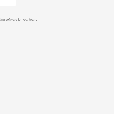
king software
for
your
team.