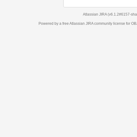
Atlassian JIRA
(v6.1.2#6157-
sha1:98c7292
)
Powered by a free Atlassian
JIRA
community license for OBJECT MANAGEM