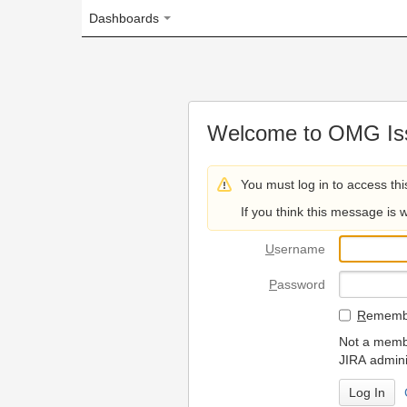
Dashboards
Welcome to OMG Issue Trac
You must log in to access this page.
If you think this message is wrong, please 
U
sername
P
assword
R
emember my login on
Not a member? To request
JIRA administrators.
Can't access 