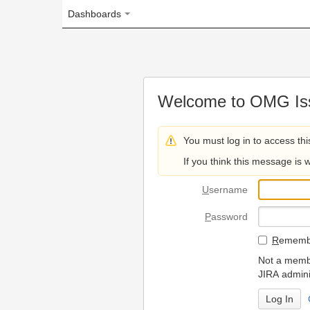
Dashboards
Welcome to OMG Issue Trac
You must log in to access this page.
If you think this message is wrong, please 
U
sername
P
assword
R
emember my login on
Not a member? To request
JIRA administrators.
Can't access 