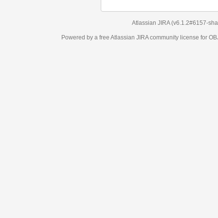
Atlassian JIRA
(v6.1.2#6157-
sha1:98c7292
)
Powered by a free Atlassian
JIRA
community license for OBJECT MANAGEM