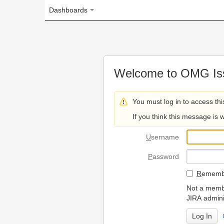
Dashboards
Welcome to OMG Issue Trac
You must log in to access this page.
If you think this message is wrong, please 
U
sername
P
assword
R
emember my login on
Not a member? To request
JIRA administrators.
Can't access 