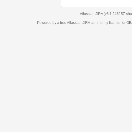
Atlassian JIRA
(v6.1.2#6157-
sha1:98c7292
)
Powered by a free Atlassian
JIRA
community license for OBJECT MANAGEM