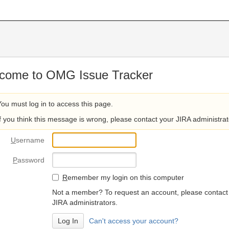
come to OMG Issue Tracker
You must log in to access this page.
If you think this message is wrong, please contact your JIRA administrat
U
sername
P
assword
R
emember my login on this computer
Not a member? To request an account, please contact
JIRA administrators.
Can't access your account?