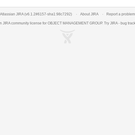
Atlassian JIRA
(v6.1.2#6157-
sha1:98c7292
)
About JIRA
Report a problem
an
JIRA
community license for OBJECT MANAGEMENT GROUP. Try JIRA -
bug trac