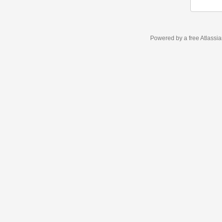
Powered by a free Atlassi