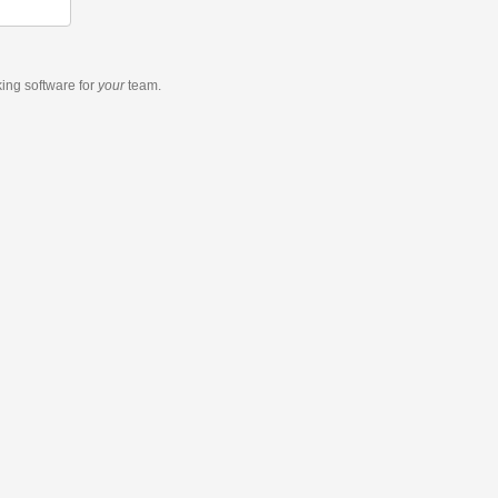
king software
for
your
team.