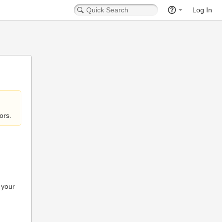
Log In
ors.
 your