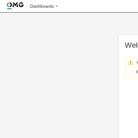
Dashboards
Wel