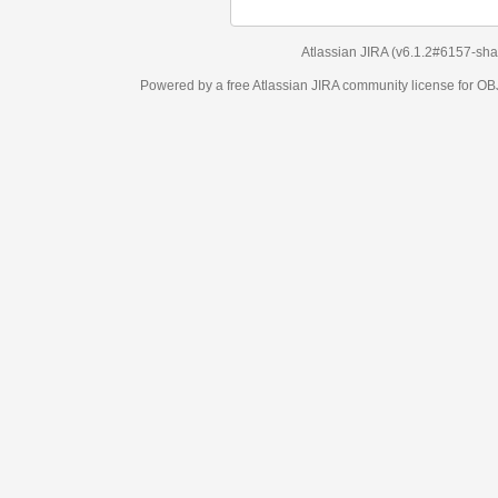
Atlassian JIRA
(v6.1.2#6157-
sha1:98c7292
)
Powered by a free Atlassian
JIRA
community license for OBJECT MANAGEM