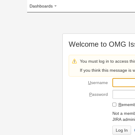
Dashboards
Welcome to OMG Issue Trac
You must log in to access this page.
If you think this message is wrong, please 
U
sername
P
assword
R
emember my login on
Not a member? To request
JIRA administrators.
Can't access 