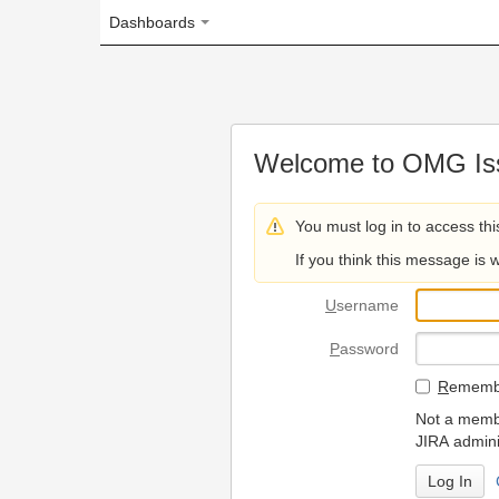
Dashboards
Welcome to OMG Issue Trac
You must log in to access this page.
If you think this message is wrong, please 
U
sername
P
assword
R
emember my login on
Not a member? To request
JIRA administrators.
Can't access 