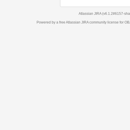
Atlassian JIRA
(v6.1.2#6157-
sha1:98c7292
)
Powered by a free Atlassian
JIRA
community license for OBJECT MANAGEM