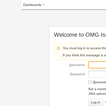
Dashboards
Welcome to OMG Issue Trac
You must log in to access this page.
If you think this message is wrong, please 
U
sername
P
assword
R
emember my login on
Not a member? To request
JIRA administrators.
Can't access 