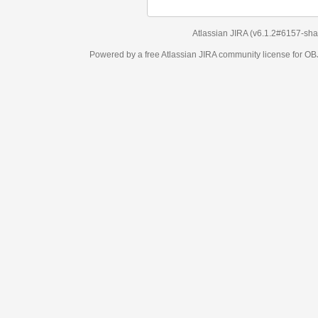
Atlassian JIRA
(v6.1.2#6157-
sha1:98c7292
)
Powered by a free Atlassian
JIRA
community license for OBJECT MANAGEM