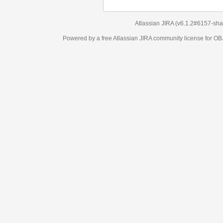
Atlassian JIRA
(v6.1.2#6157-
sha1:98c7292
)
Powered by a free Atlassian
JIRA
community license for OBJECT MANAGEM