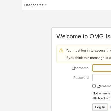
Dashboards
Welcome to OMG Issue Trac
You must log in to access this page.
If you think this message is wrong, please 
U
sername
P
assword
R
emember my login on
Not a member? To request
JIRA administrators.
Can't access 