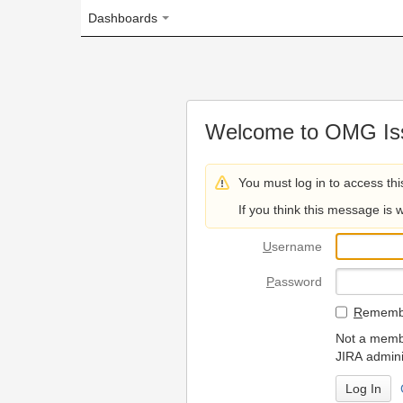
Dashboards
Welcome to OMG Issue Trac
You must log in to access this page.
If you think this message is wrong, please 
U
sername
P
assword
R
emember my login on
Not a member? To request
JIRA administrators.
Can't access 