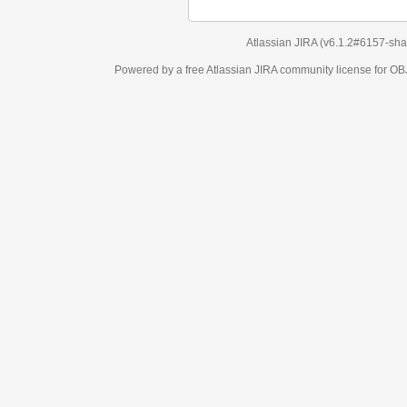
Atlassian JIRA
(v6.1.2#6157-
sha1:98c7292
)
Powered by a free Atlassian
JIRA
community license for OBJECT MANAGEM