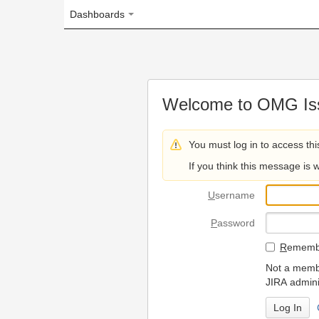
Dashboards
Welcome to OMG Issue Trac
You must log in to access this page.
If you think this message is wrong, please 
U
sername
P
assword
R
emember my login on
Not a member? To request
JIRA administrators.
Can't access 