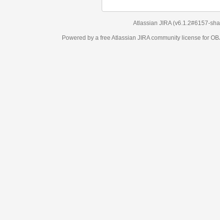
Atlassian JIRA
(v6.1.2#6157-
sha1:98c7292
)
Powered by a free Atlassian
JIRA
community license for OBJECT MANAGEM