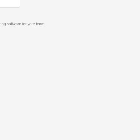
king software
for
your
team.