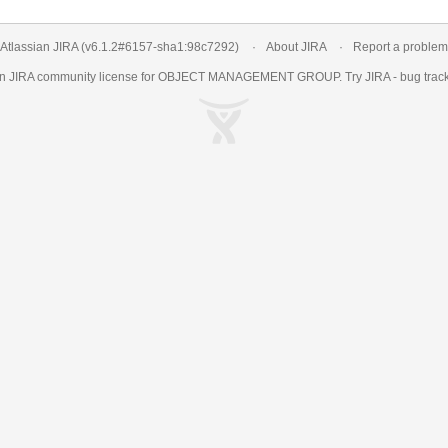
Atlassian JIRA
(v6.1.2#6157-
sha1:98c7292
)
About JIRA
Report a problem
an
JIRA
community license for OBJECT MANAGEMENT GROUP. Try JIRA -
bug trac