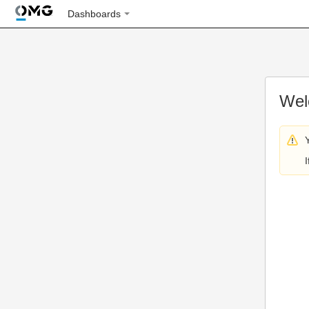
Dashboards
Wel