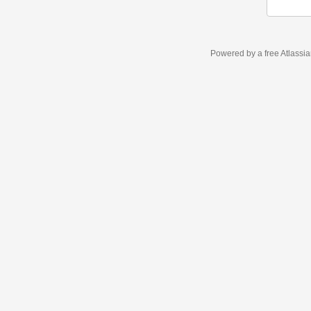
Powered by a free Atlassi