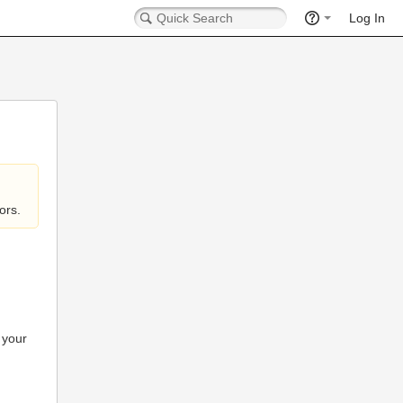
Log In
ors.
 your