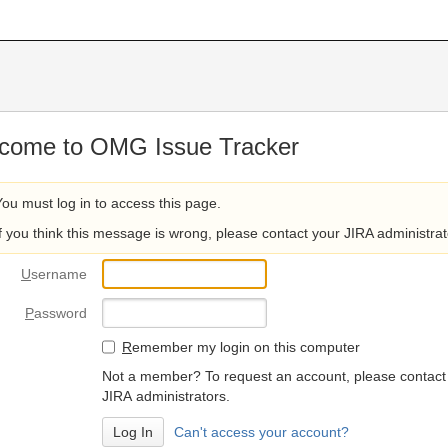
come to OMG Issue Tracker
You must log in to access this page.
If you think this message is wrong, please contact your JIRA administrat
U
sername
P
assword
R
emember my login on this computer
Not a member? To request an account, please contact
JIRA administrators.
Can't access your account?