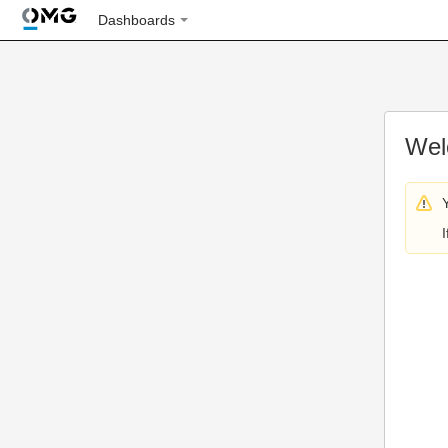
Dashboards
Wel