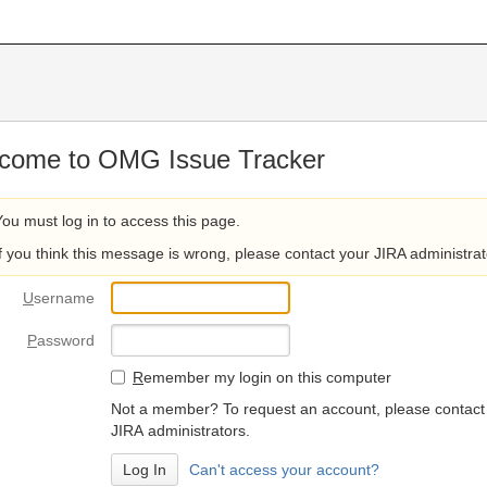
come to OMG Issue Tracker
You must log in to access this page.
If you think this message is wrong, please contact your JIRA administrat
U
sername
P
assword
R
emember my login on this computer
Not a member? To request an account, please contact
JIRA administrators.
Can't access your account?