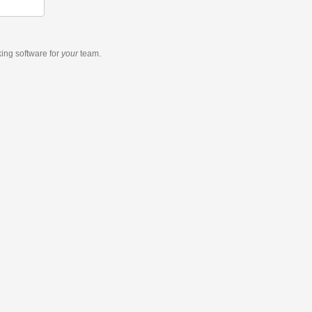
king software
for
your
team.