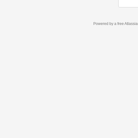
Powered by a free Atlassi