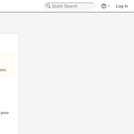
Log In
ors.
 your