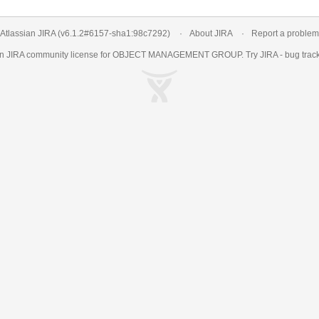
Atlassian JIRA
(v6.1.2#6157-
sha1:98c7292
)
About JIRA
Report a problem
an
JIRA
community license for OBJECT MANAGEMENT GROUP. Try JIRA -
bug trac