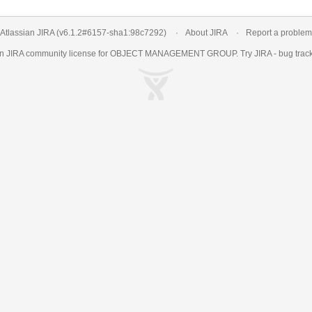
Atlassian JIRA
(v6.1.2#6157-
sha1:98c7292
)
About JIRA
Report a problem
an
JIRA
community license for OBJECT MANAGEMENT GROUP. Try JIRA -
bug trac