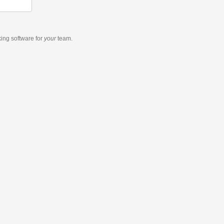
king software
for
your
team.