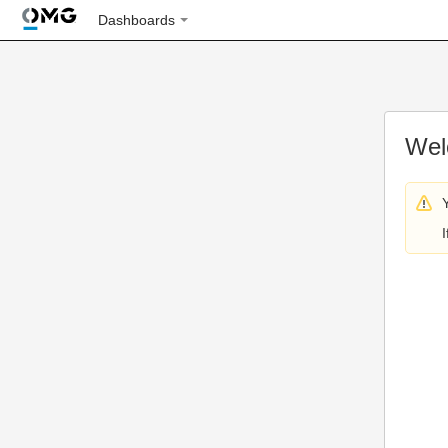
Dashboards
Wel