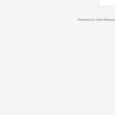
Powered by a free Atlassi