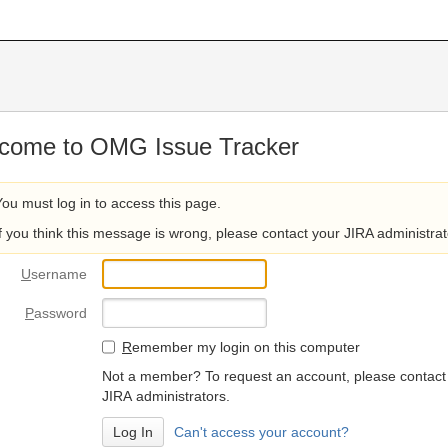
come to OMG Issue Tracker
You must log in to access this page.
If you think this message is wrong, please contact your JIRA administrat
U
sername
P
assword
R
emember my login on this computer
Not a member? To request an account, please contact
JIRA administrators.
Can't access your account?