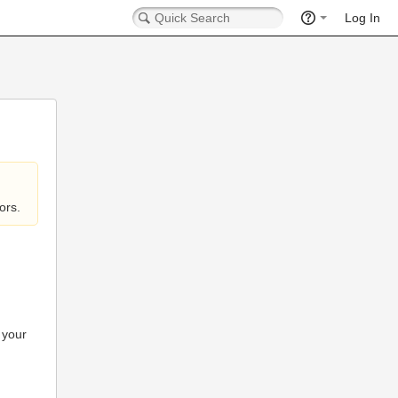
Log In
ors.
 your