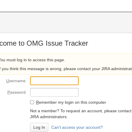
come to OMG Issue Tracker
You must log in to access this page.
If you think this message is wrong, please contact your JIRA administrat
U
sername
P
assword
R
emember my login on this computer
Not a member? To request an account, please contact
JIRA administrators.
Can't access your account?