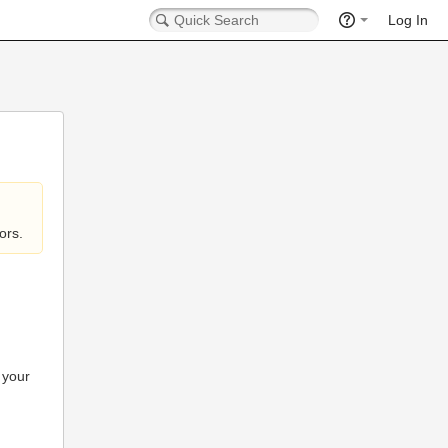
Log In
ors.
 your