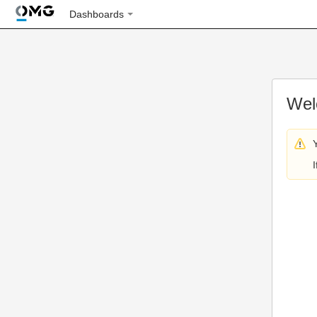
Dashboards
Wel