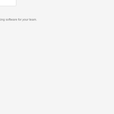
king software
for
your
team.