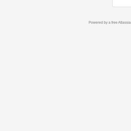
Powered by a free Atlassi