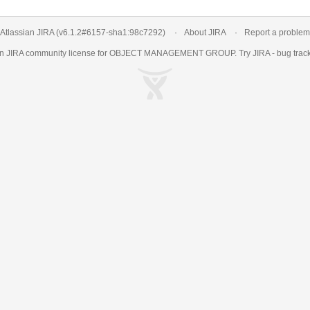
Atlassian JIRA
(v6.1.2#6157-
sha1:98c7292
)
About JIRA
Report a problem
an
JIRA
community license for OBJECT MANAGEMENT GROUP. Try JIRA -
bug trac