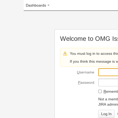
Dashboards
Welcome to OMG Issue Trac
You must log in to access this page.
If you think this message is wrong, please 
U
sername
P
assword
R
emember my login on
Not a member? To request
JIRA administrators.
Can't access 