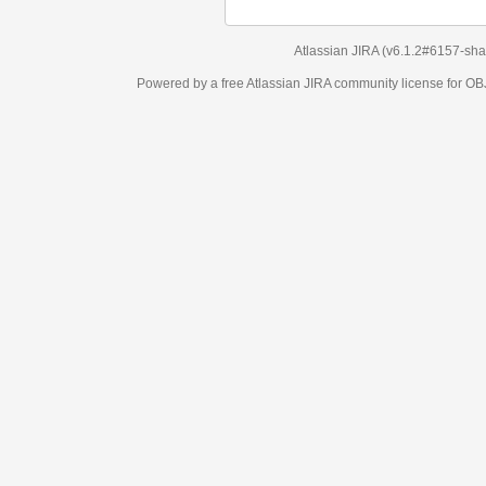
Atlassian JIRA
(v6.1.2#6157-
sha1:98c7292
)
Powered by a free Atlassian
JIRA
community license for OBJECT MANAGEM