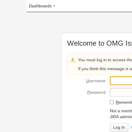
Dashboards
Welcome to OMG Issue Trac
You must log in to access this page.
If you think this message is wrong, please 
U
sername
P
assword
R
emember my login on
Not a member? To request
JIRA administrators.
Can't access 