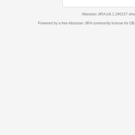
Atlassian JIRA
(v6.1.2#6157-
sha1:98c7292
)
Powered by a free Atlassian
JIRA
community license for OBJECT MANAGEM