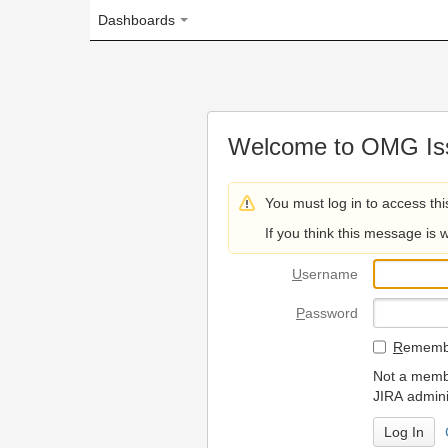
Dashboards
Welcome to OMG Issue Trac
You must log in to access this page.
If you think this message is wrong, please 
U
sername
P
assword
R
emember my login on
Not a member? To request
JIRA administrators.
Can't access 