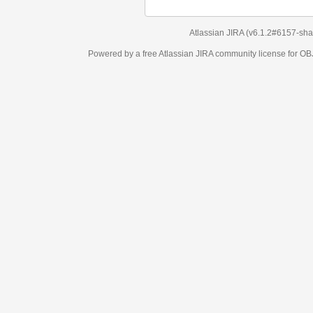
Atlassian JIRA
(v6.1.2#6157-
sha1:98c7292
)
Powered by a free Atlassian
JIRA
community license for OBJECT MANAGEM