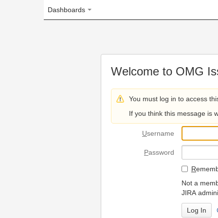
Dashboards
Welcome to OMG Issue Trac
You must log in to access this page.
If you think this message is wrong, please 
U
sername
P
assword
R
emember my login on
Not a member? To request
JIRA administrators.
Can't access 