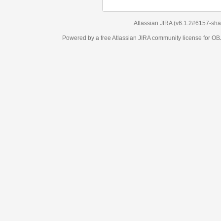
Atlassian JIRA
(v6.1.2#6157-
sha1:98c7292
)
Powered by a free Atlassian
JIRA
community license for OBJECT MANAGEM