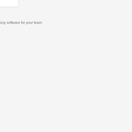
king software
for
your
team.