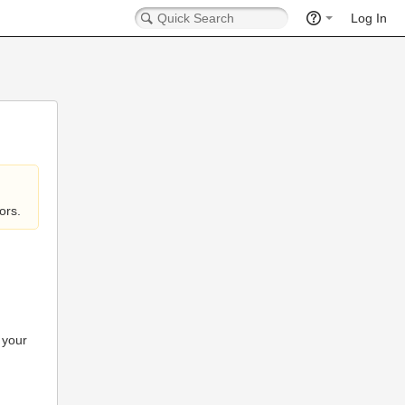
Log In
ors.
 your