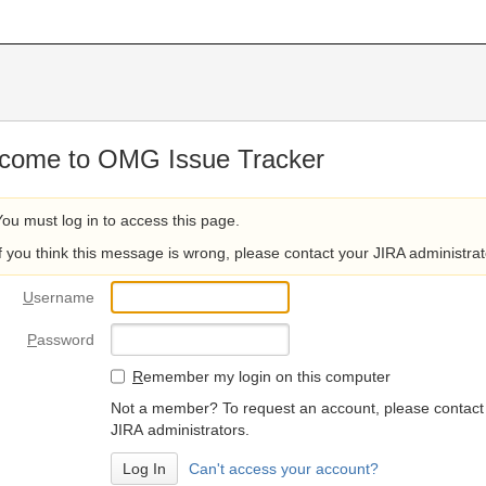
come to OMG Issue Tracker
You must log in to access this page.
If you think this message is wrong, please contact your JIRA administrat
U
sername
P
assword
R
emember my login on this computer
Not a member? To request an account, please contact
JIRA administrators.
Can't access your account?