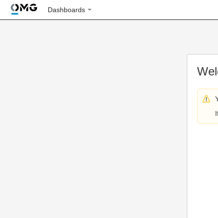
Dashboards
Wel