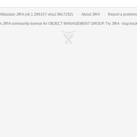
Atlassian JIRA
(v6.1.2#6157-
sha1:98c7292
)
About JIRA
Report a problem
an
JIRA
community license for OBJECT MANAGEMENT GROUP. Try JIRA -
bug trac