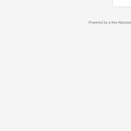
Powered by a free Atlassi