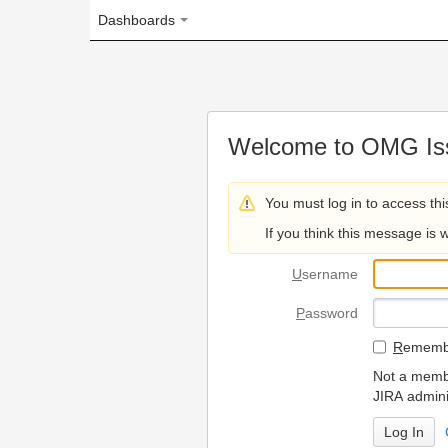
Dashboards
Welcome to OMG Issue Trac
You must log in to access this page.
If you think this message is wrong, please 
U
sername
P
assword
R
emember my login on
Not a member? To request
JIRA administrators.
Can't access 