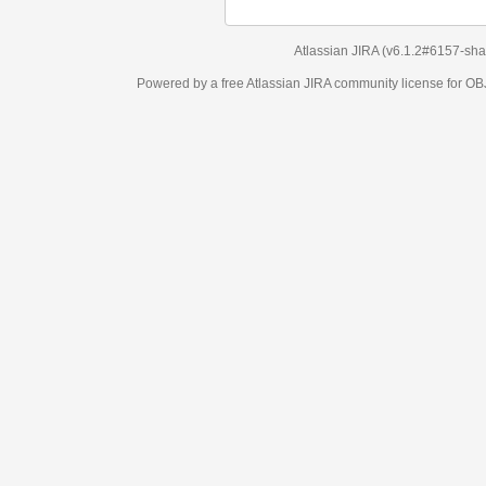
Atlassian JIRA
(v6.1.2#6157-
sha1:98c7292
)
Powered by a free Atlassian
JIRA
community license for OBJECT MANAGEM