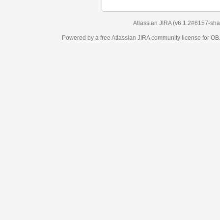
Atlassian JIRA
(v6.1.2#6157-
sha1:98c7292
)
Powered by a free Atlassian
JIRA
community license for OBJECT MANAGEM