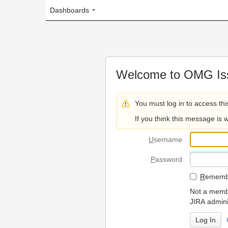
Dashboards
Welcome to OMG Issue Trac
You must log in to access this page.
If you think this message is wrong, please 
U
sername
P
assword
R
emember my login on
Not a member? To request
JIRA administrators.
Can't access 