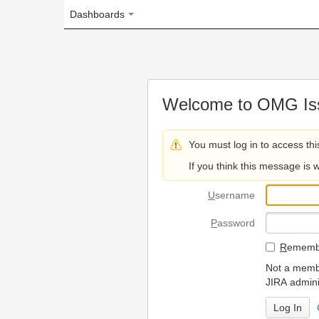
Dashboards
Welcome to OMG Issue Trac
You must log in to access this page.
If you think this message is wrong, please 
U
sername
P
assword
R
emember my login on
Not a member? To request
JIRA administrators.
Can't access 