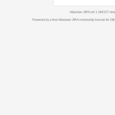
Atlassian JIRA
(v6.1.2#6157-
sha1:98c7292
)
Powered by a free Atlassian
JIRA
community license for OBJECT MANAGEM