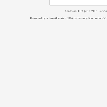
Atlassian JIRA
(v6.1.2#6157-
sha1:98c7292
)
Powered by a free Atlassian
JIRA
community license for OBJECT MANAGEM