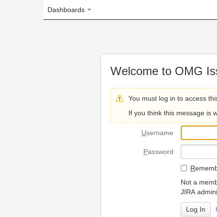
Dashboards
Welcome to OMG Issue Trac
You must log in to access this page.
If you think this message is wrong, please 
U
sername
P
assword
R
emember my login on
Not a member? To request
JIRA administrators.
Can't access 