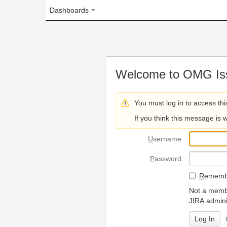
Dashboards
Welcome to OMG Issue Trac
You must log in to access this page.
If you think this message is wrong, please 
U
sername
P
assword
R
emember my login on
Not a member? To request
JIRA administrators.
Can't access 