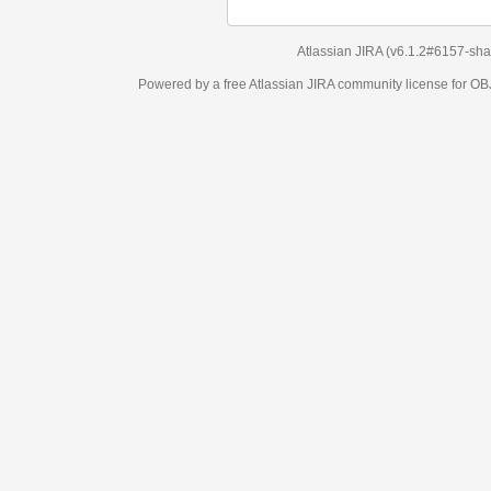
Atlassian JIRA
(v6.1.2#6157-
sha1:98c7292
)
Powered by a free Atlassian
JIRA
community license for OBJECT MANAGEM