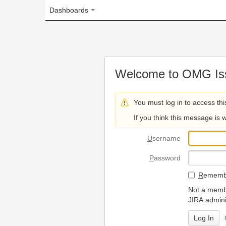
Dashboards
Welcome to OMG Issue Trac
You must log in to access this page.
If you think this message is wrong, please 
U
sername
P
assword
R
emember my login on
Not a member? To request
JIRA administrators.
Can't access 