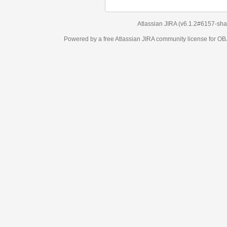
Atlassian JIRA
(v6.1.2#6157-
sha1:98c7292
)
Powered by a free Atlassian
JIRA
community license for OBJECT MANAGEM