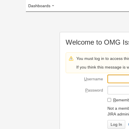
Dashboards
Welcome to OMG Issue Trac
You must log in to access this page.
If you think this message is wrong, please 
U
sername
P
assword
R
emember my login on
Not a member? To request
JIRA administrators.
Can't access 