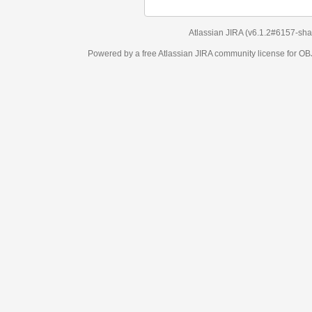
Atlassian JIRA
(v6.1.2#6157-
sha1:98c7292
)
Powered by a free Atlassian
JIRA
community license for OBJECT MANAGEM