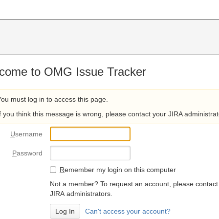
come to OMG Issue Tracker
You must log in to access this page.
If you think this message is wrong, please contact your JIRA administrat
U
sername
P
assword
R
emember my login on this computer
Not a member? To request an account, please contact
JIRA administrators.
Can't access your account?