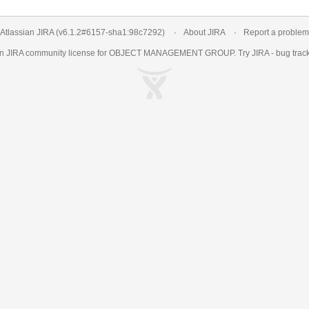
Atlassian JIRA
(v6.1.2#6157-
sha1:98c7292
)
About JIRA
Report a problem
an
JIRA
community license for OBJECT MANAGEMENT GROUP. Try JIRA -
bug trac