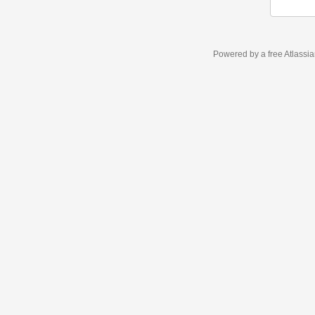
Powered by a free Atlassi