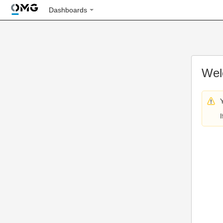
Dashboards
Wel