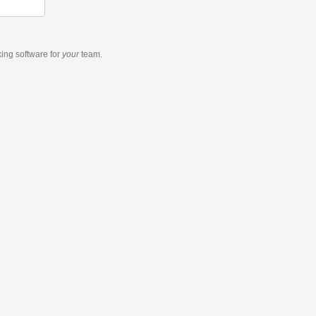
king software
for
your
team.