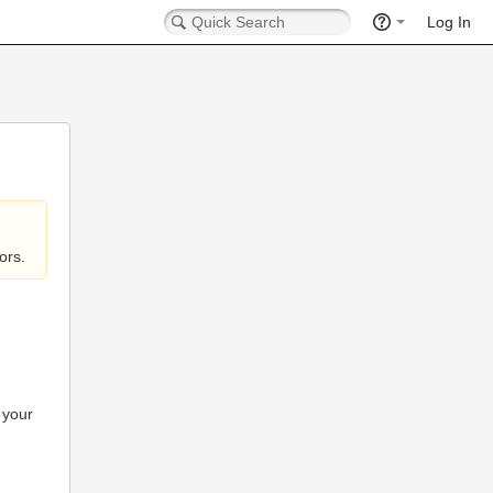
Log In
ors.
 your