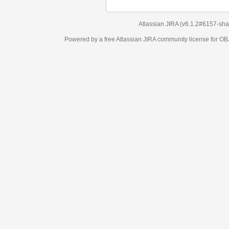
Atlassian JIRA
(v6.1.2#6157-
sha1:98c7292
)
Powered by a free Atlassian
JIRA
community license for OBJECT MANAGEM