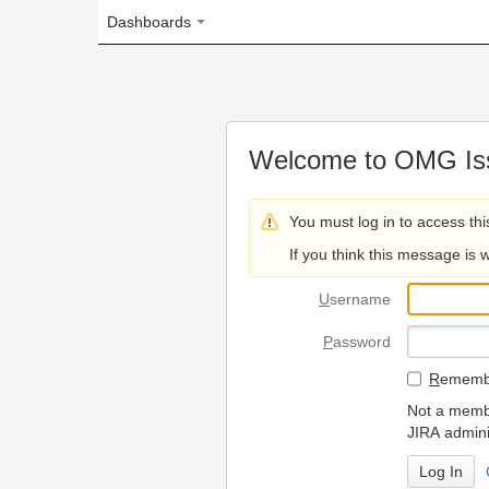
Dashboards
Welcome to OMG Issue Trac
You must log in to access this page.
If you think this message is wrong, please 
U
sername
P
assword
R
emember my login on
Not a member? To request
JIRA administrators.
Can't access 