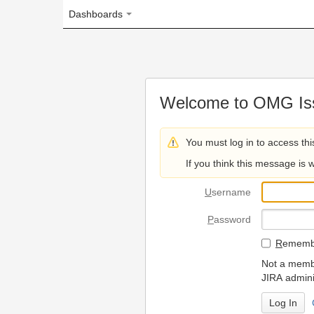
Dashboards
Welcome to OMG Issue Trac
You must log in to access this page.
If you think this message is wrong, please 
U
sername
P
assword
R
emember my login on
Not a member? To request
JIRA administrators.
Can't access 