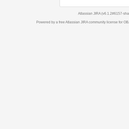
Atlassian JIRA
(v6.1.2#6157-
sha1:98c7292
)
Powered by a free Atlassian
JIRA
community license for OBJECT MANAGEM