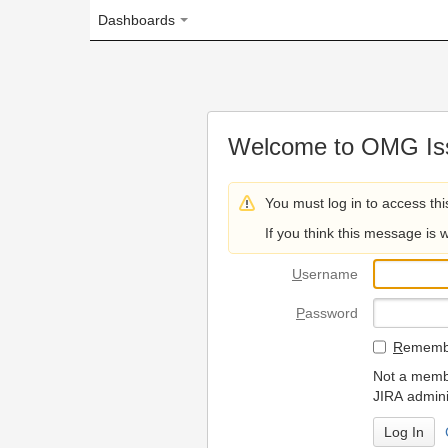
Dashboards
Welcome to OMG Issue Trac
You must log in to access this page.
If you think this message is wrong, please 
U
sername
P
assword
R
emember my login on
Not a member? To request
JIRA administrators.
Can't access 