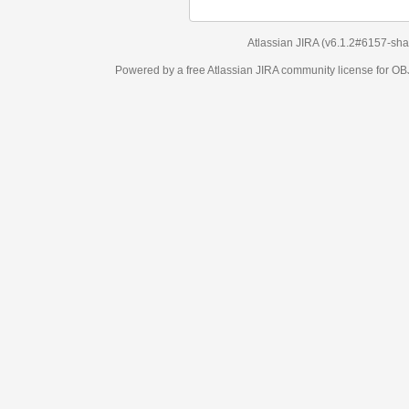
Atlassian JIRA
(v6.1.2#6157-
sha1:98c7292
)
Powered by a free Atlassian
JIRA
community license for OBJECT MANAGEM