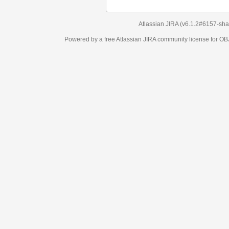
Atlassian JIRA
(v6.1.2#6157-
sha1:98c7292
)
Powered by a free Atlassian
JIRA
community license for OBJECT MANAGEM