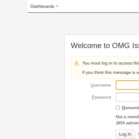
Dashboards
Welcome to OMG Issue Trac
You must log in to access this page.
If you think this message is wrong, please 
U
sername
P
assword
R
emember my login on
Not a member? To request
JIRA administrators.
Can't access 