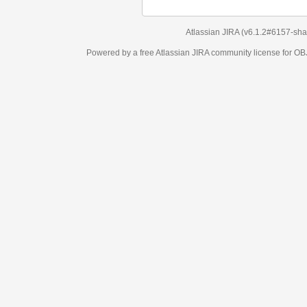
Atlassian JIRA
(v6.1.2#6157-
sha1:98c7292
)
Powered by a free Atlassian
JIRA
community license for OBJECT MANAGEM