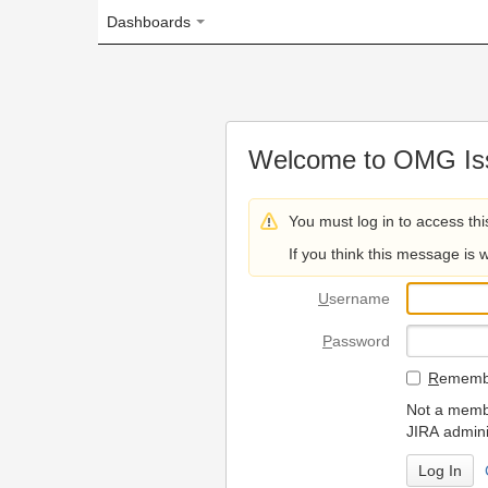
Dashboards
Welcome to OMG Issue Trac
You must log in to access this page.
If you think this message is wrong, please 
U
sername
P
assword
R
emember my login on
Not a member? To request
JIRA administrators.
Can't access 