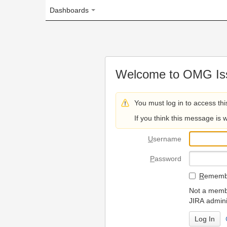
Dashboards
Welcome to OMG Issue Trac
You must log in to access this page.
If you think this message is wrong, please 
U
sername
P
assword
R
emember my login on
Not a member? To request
JIRA administrators.
Can't access 