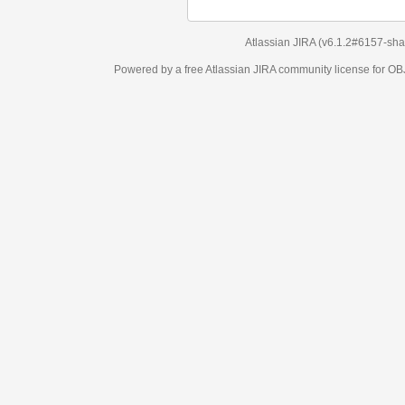
Atlassian JIRA
(v6.1.2#6157-
sha1:98c7292
)
Powered by a free Atlassian
JIRA
community license for OBJECT MANAGEM