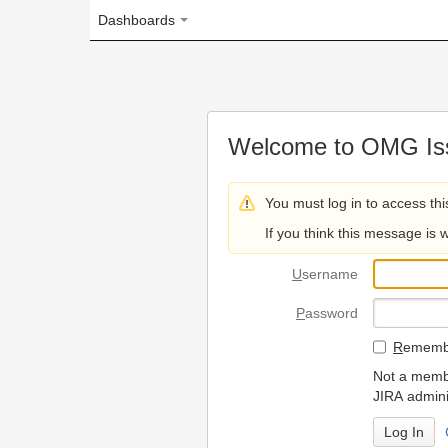
Dashboards
Welcome to OMG Issue Trac
You must log in to access this page.
If you think this message is wrong, please 
U
sername
P
assword
R
emember my login on
Not a member? To request
JIRA administrators.
Can't access 