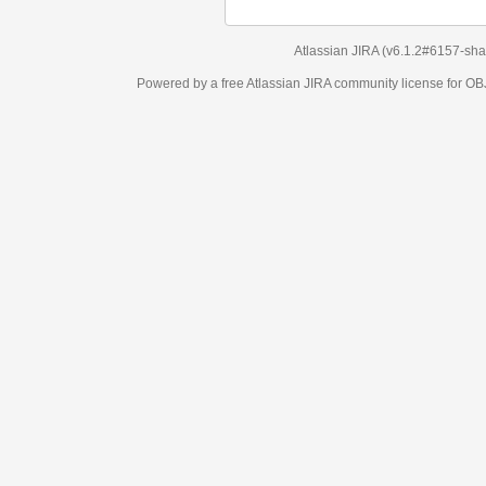
Atlassian JIRA
(v6.1.2#6157-
sha1:98c7292
)
Powered by a free Atlassian
JIRA
community license for OBJECT MANAGEM