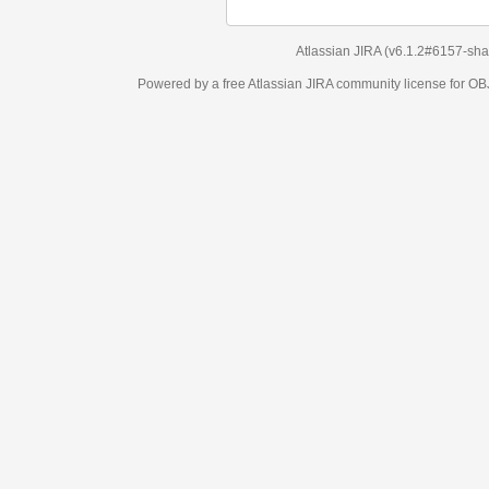
Atlassian JIRA
(v6.1.2#6157-
sha1:98c7292
)
Powered by a free Atlassian
JIRA
community license for OBJECT MANAGEM