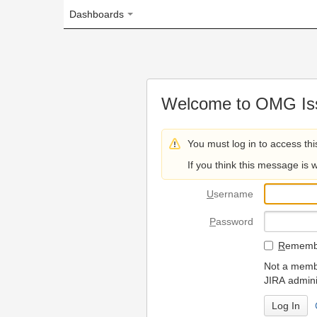
Dashboards
Welcome to OMG Issue Trac
You must log in to access this page.
If you think this message is wrong, please 
U
sername
P
assword
R
emember my login on
Not a member? To request
JIRA administrators.
Can't access 