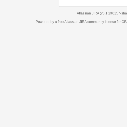
Atlassian JIRA
(v6.1.2#6157-
sha1:98c7292
)
Powered by a free Atlassian
JIRA
community license for OBJECT MANAGEM