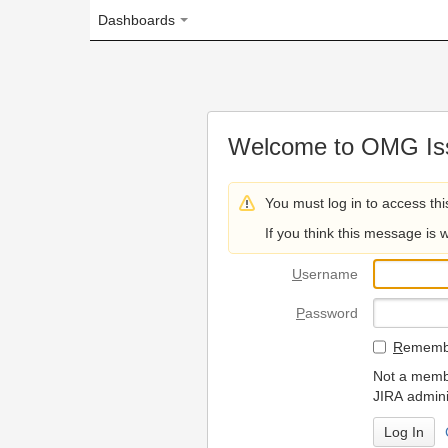
Dashboards
Welcome to OMG Issue Trac
You must log in to access this page.
If you think this message is wrong, please 
U
sername
P
assword
R
emember my login on
Not a member? To request
JIRA administrators.
Can't access 