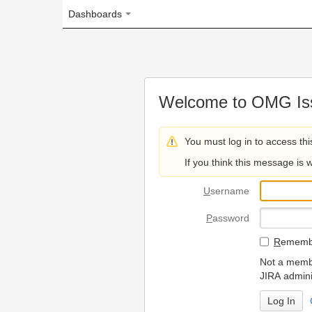
Dashboards
Welcome to OMG Issue Trac
You must log in to access this page.
If you think this message is wrong, please 
U
sername
P
assword
R
emember my login on
Not a member? To request
JIRA administrators.
Can't access 