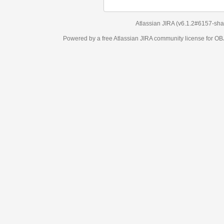
Atlassian JIRA
(v6.1.2#6157-
sha1:98c7292
)
Powered by a free Atlassian
JIRA
community license for OBJECT MANAGEM