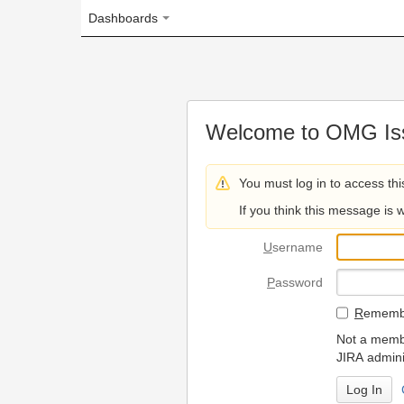
Dashboards
Welcome to OMG Issue Trac
You must log in to access this page.
If you think this message is wrong, please 
U
sername
P
assword
R
emember my login on
Not a member? To request
JIRA administrators.
Can't access 