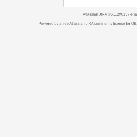
Atlassian JIRA
(v6.1.2#6157-
sha1:98c7292
)
Powered by a free Atlassian
JIRA
community license for OBJECT MANAGEM