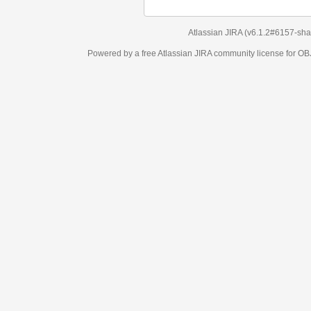
Atlassian JIRA
(v6.1.2#6157-
sha1:98c7292
)
Powered by a free Atlassian
JIRA
community license for OBJECT MANAGEM