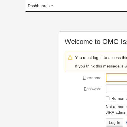
Dashboards
Welcome to OMG Issue Trac
You must log in to access this page.
If you think this message is wrong, please 
U
sername
P
assword
R
emember my login on
Not a member? To request
JIRA administrators.
Can't access 