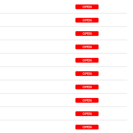
OPEN
OPEN
OPEN
OPEN
OPEN
OPEN
OPEN
OPEN
OPEN
OPEN