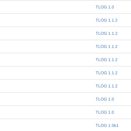
TLOG 1.0
TLOG 1.1.2
TLOG 1.1.2
TLOG 1.1.2
TLOG 1.1.2
TLOG 1.1.2
TLOG 1.1.2
TLOG 1.0
TLOG 1.0
TLOG 1.0b1