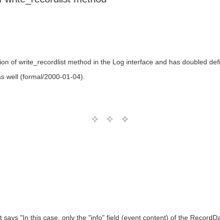
ion of write_recordlist method in the Log interface and has doubled def
as well (formal/2000-01-04).
t says "In this case, only the "info" field (event content) of the RecordD