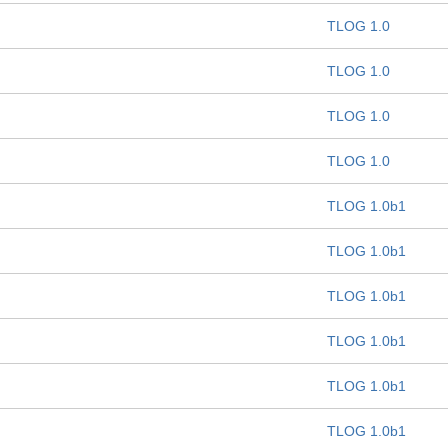
TLOG 1.0
TLOG 1.0
TLOG 1.0
TLOG 1.0
TLOG 1.0b1
TLOG 1.0b1
TLOG 1.0b1
TLOG 1.0b1
TLOG 1.0b1
TLOG 1.0b1