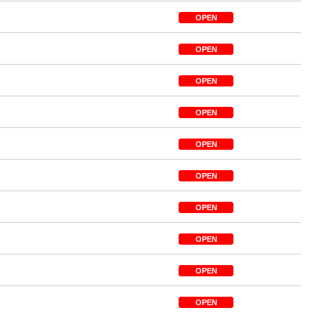
OPEN
OPEN
OPEN
OPEN
OPEN
OPEN
OPEN
OPEN
OPEN
OPEN