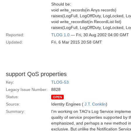
Should be:
void write_records(in Anys records)
raises(LogFull, LogOffDuty, LogLocked, Lo
void write_recordlist(in RecordList list)
raises(LogFull, LogOffDuty, LogLocked, Lo
Reported:
TLOG 1.0
— Fri, 30 Aug 2002 04:00 GMT
Updated:
Fri, 6 Mar 2015 20:58 GMT
support QoS properties
Key:
TLOG-53
Legacy Issue Number:
8828
Status:
OPEN
Source:
Identity Engines (
J.T. Conklin
)
Summary:
I'm working on TAO's Log Service implement
quality of service properties supported by th
emphasized, and perhaps a new method intr
exclusive. But unlike the Notification Servi