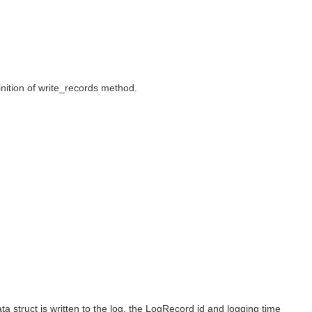
inition of write_records method.
ata struct is written to the log, the LogRecord id and logging time