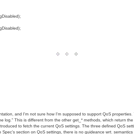
gDisabled);
gDisabled);
ation, and I'm not sure how I'm supposed to support QoS properties. Th
e log." This is different from the other get_* methods, which return the cu
oduced to fetch the current QoS settings. The three defined QoS set
ce Spec's section on QoS settings, there is no guideance wrt. semantics o