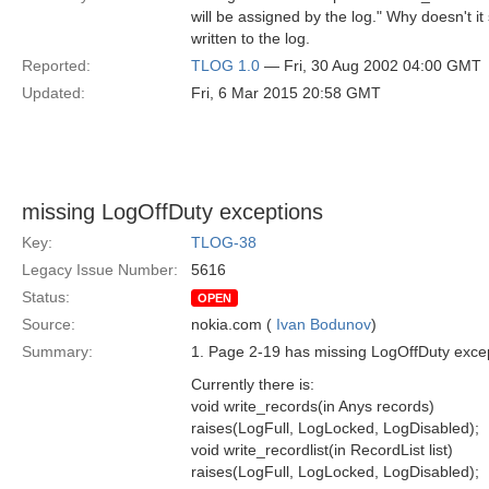
will be assigned by the log." Why doesn't it
written to the log.
Reported:
TLOG 1.0
— Fri, 30 Aug 2002 04:00 GMT
Updated:
Fri, 6 Mar 2015 20:58 GMT
missing LogOffDuty exceptions
Key:
TLOG-38
Legacy Issue Number:
5616
Status:
OPEN
Source:
nokia.com (
Ivan Bodunov
)
Summary:
1. Page 2-19 has missing LogOffDuty except
Currently there is:
void write_records(in Anys records)
raises(LogFull, LogLocked, LogDisabled);
void write_recordlist(in RecordList list)
raises(LogFull, LogLocked, LogDisabled);