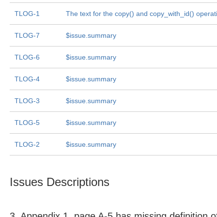
TLOG-1
The text for the copy() and copy_with_id() operat
TLOG-7
$issue.summary
TLOG-6
$issue.summary
TLOG-4
$issue.summary
TLOG-3
$issue.summary
TLOG-5
$issue.summary
TLOG-2
$issue.summary
Issues Descriptions
3. Appendix 1, page A-5 has missing definition o