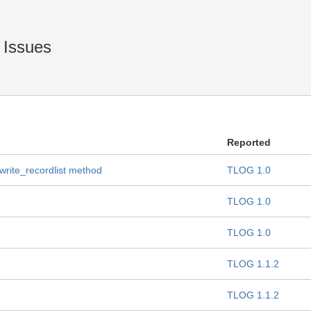
 Issues
Reported
 write_recordlist method
TLOG 1.0
TLOG 1.0
TLOG 1.0
TLOG 1.1.2
TLOG 1.1.2