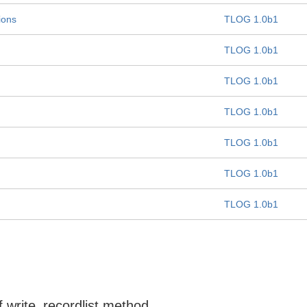
ions
TLOG 1.0b1
TLOG 1.0b1
TLOG 1.0b1
TLOG 1.0b1
TLOG 1.0b1
TLOG 1.0b1
TLOG 1.0b1
f write_recordlist method