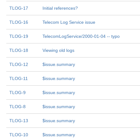
TLOG-17
Initial references?
TLOG-16
Telecom Log Service issue
TLOG-19
TelecomLogService/2000-01-04 -- typo
TLOG-18
Viewing old logs
TLOG-12
$issue.summary
TLOG-11
$issue.summary
TLOG-9
$issue.summary
TLOG-8
$issue.summary
TLOG-13
$issue.summary
TLOG-10
$issue.summary