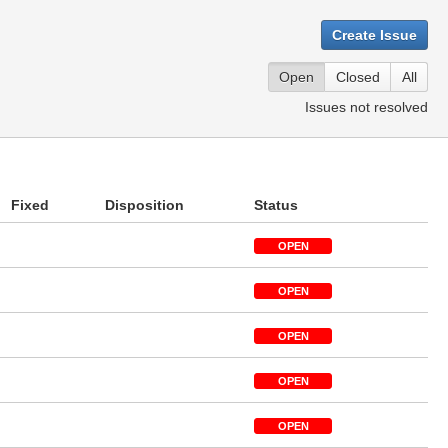
Create Issue
Open
Closed
All
Issues not resolved
Fixed
Disposition
Status
OPEN
OPEN
OPEN
OPEN
OPEN