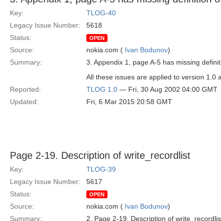
Key:
TLOG-40
Legacy Issue Number:
5618
Status:
OPEN
Source:
nokia.com (
Ivan Bodunov
)
Summary:
3. Appendix 1, page A-5 has missing definit
All these issues are applied to version 1.0 
Reported:
TLOG 1.0
— Fri, 30 Aug 2002 04:00 GMT
Updated:
Fri, 6 Mar 2015 20:58 GMT
Page 2-19. Description of write_recordlist
Key:
TLOG-39
Legacy Issue Number:
5617
Status:
OPEN
Source:
nokia.com (
Ivan Bodunov
)
Summary:
2. Page 2-19. Description of write_recordlis