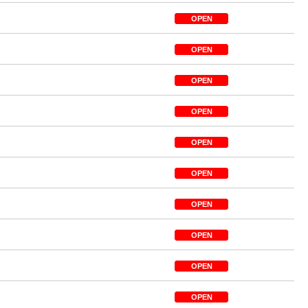
OPEN
OPEN
OPEN
OPEN
OPEN
OPEN
OPEN
OPEN
OPEN
OPEN