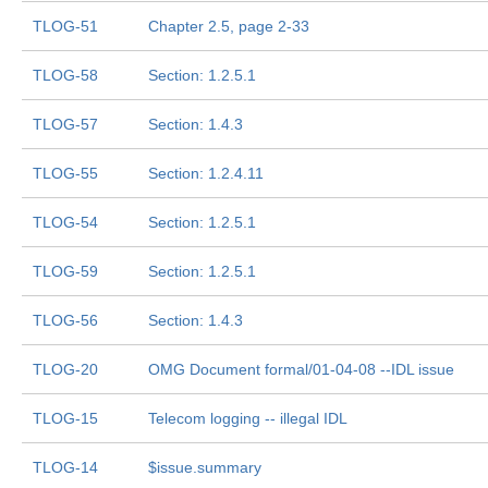
TLOG-51
Chapter 2.5, page 2-33
TLOG-58
Section: 1.2.5.1
TLOG-57
Section: 1.4.3
TLOG-55
Section: 1.2.4.11
TLOG-54
Section: 1.2.5.1
TLOG-59
Section: 1.2.5.1
TLOG-56
Section: 1.4.3
TLOG-20
OMG Document formal/01-04-08 --IDL issue
TLOG-15
Telecom logging -- illegal IDL
TLOG-14
$issue.summary