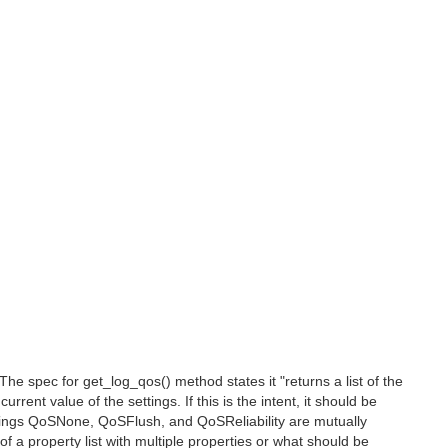
e spec for get_log_qos() method states it "returns a list of the
rrent value of the settings. If this is the intent, it should be
tings QoSNone, QoSFlush, and QoSReliability are mutually
f a property list with multiple properties or what should be