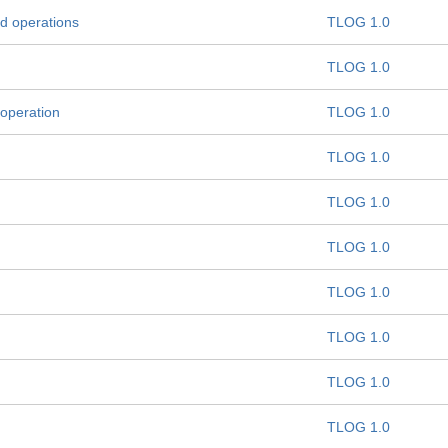
d operations
TLOG 1.0
TLOG 1.0
 operation
TLOG 1.0
TLOG 1.0
TLOG 1.0
TLOG 1.0
TLOG 1.0
TLOG 1.0
TLOG 1.0
TLOG 1.0