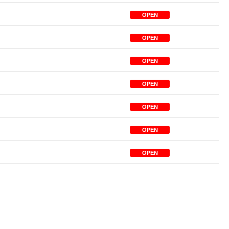
OPEN
OPEN
OPEN
OPEN
OPEN
OPEN
OPEN