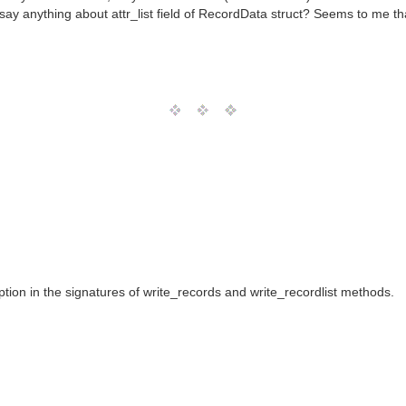
 say anything about attr_list field of RecordData struct? Seems to me tha
ion in the signatures of write_records and write_recordlist methods.