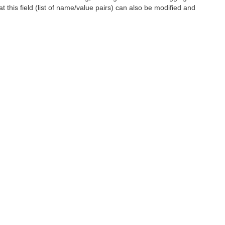
t this field (list of name/value pairs) can also be modified and