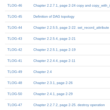
TLOG-46
Chapter 2.2.7.1, page 2-24 copy and copy_with_i
TLOG-45
Definition of DAG topology
TLOG-44
Chapter 2.2.5.5, page 2-22. set_record_attribute
TLOG-43
Chapter 2.2.5.4, page 2-21
TLOG-42
Chapter 2.2.5.1, page 2-19
TLOG-41
Chapter 2.2.4.4, page 2-11
TLOG-49
Chapter 2.4
TLOG-48
Chapter 2.3.1, page 2-26
TLOG-50
Chapter 2.4.1, page 2-29
TLOG-47
Chapter 2.2.7.2, page 2-25. destroy operation