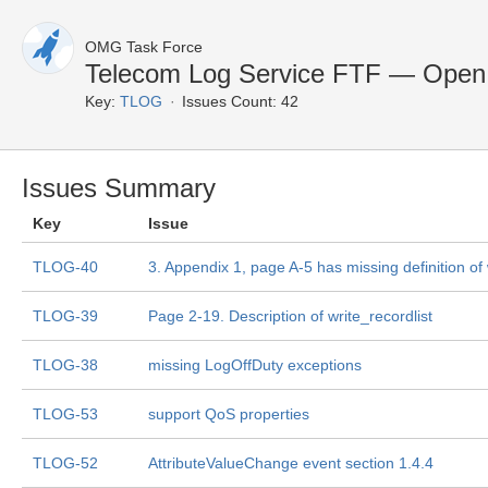
OMG Task Force
Telecom Log Service FTF — Open
Key:
TLOG
Issues Count: 42
Issues Summary
Key
Issue
TLOG-40
3. Appendix 1, page A-5 has missing definition of
TLOG-39
Page 2-19. Description of write_recordlist
TLOG-38
missing LogOffDuty exceptions
TLOG-53
support QoS properties
TLOG-52
AttributeValueChange event section 1.4.4