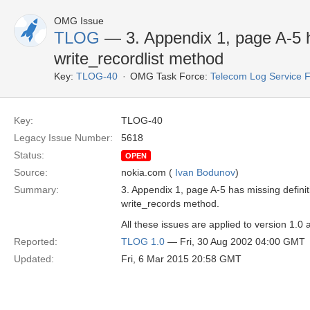
OMG Issue
TLOG
— 3. Appendix 1, page A-5 ha
write_recordlist method
Key:
TLOG-40
OMG Task Force:
Telecom Log Service 
Key:
TLOG-40
Legacy Issue Number:
5618
Status:
OPEN
Source:
nokia.com (
Ivan Bodunov
)
Summary:
3. Appendix 1, page A-5 has missing definit
write_records method.
All these issues are applied to version 1.0 
Reported:
TLOG 1.0
— Fri, 30 Aug 2002 04:00 GMT
Updated:
Fri, 6 Mar 2015 20:58 GMT