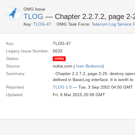
OMG Issue
TLOG
— Chapter 2.2.7.2, page 2-2
Key:
TLOG-47
OMG Task Force:
Telecom Log Service 
Key:
TLOG-47
Legacy Issue Number:
5633
Status:
OPEN
Source:
nokia.com (
Ivan Bodunov
)
Summary:
· Chapter 2.2.7.2, page 2-25. destroy ope
defined in BasicLog interface. It is worth t
Reported:
TLOG 1.0
— Tue, 3 Sep 2002 04:00 GMT
Updated:
Fri, 6 Mar 2015 20:58 GMT