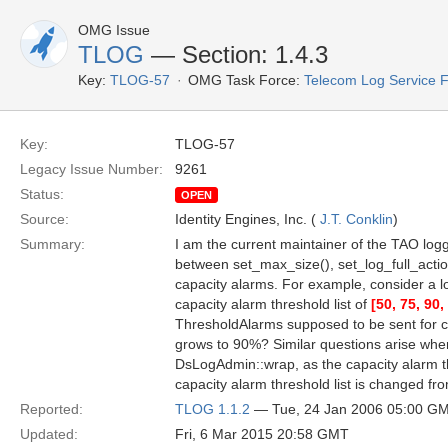
OMG Issue
TLOG
— Section: 1.4.3
Key:
TLOG-57
OMG Task Force:
Telecom Log Service 
Key:
TLOG-57
Legacy Issue Number:
9261
Status:
OPEN
Source:
Identity Engines, Inc. (
J.T. Conklin
)
Summary:
I am the current maintainer of the TAO logg
between set_max_size(), set_log_full_actio
capacity alarms. For example, consider a lo
capacity alarm threshold list of
[50, 75, 90,
ThresholdAlarms supposed to be sent for c
grows to 90%? Similar questions arise when
DsLogAdmin::wrap, as the capacity alarm 
capacity alarm threshold list is changed fr
Reported:
TLOG 1.1.2
— Tue, 24 Jan 2006 05:00 G
Updated:
Fri, 6 Mar 2015 20:58 GMT