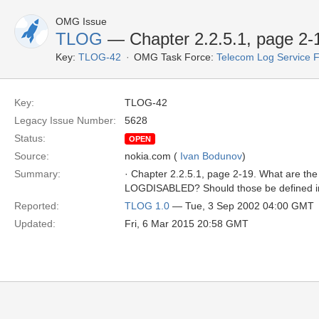
OMG Issue
TLOG
— Chapter 2.2.5.1, page 2-
Key:
TLOG-42
OMG Task Force:
Telecom Log Service 
Key:
TLOG-42
Legacy Issue Number:
5628
Status:
OPEN
Source:
nokia.com (
Ivan Bodunov
)
Summary:
· Chapter 2.2.5.1, page 2-19. What are
LOGDISABLED? Should those be defined i
Reported:
TLOG 1.0
— Tue, 3 Sep 2002 04:00 GMT
Updated:
Fri, 6 Mar 2015 20:58 GMT